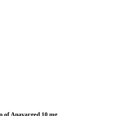
n of Anavarged 10 mg