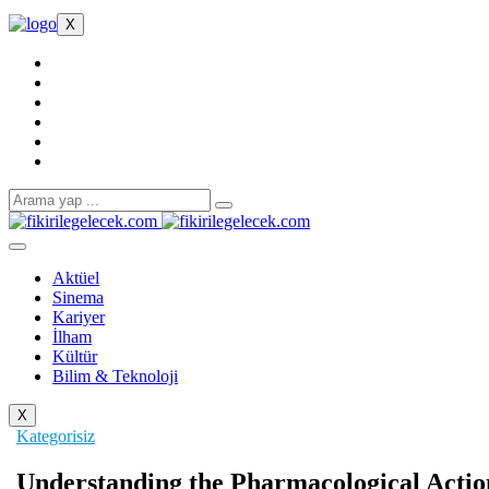
X
Aktüel
Sinema
Kariyer
İlham
Kültür
Bilim & Teknoloji
X
Kategorisiz
Understanding the Pharmacological Actio