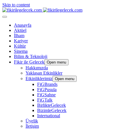
Skip to content
Anasayfa
Aktüel
İlham
Kariyer
Kültür
Sinema
Bilim & Teknoloji
Fikir ile Gelecek
Open menu
Hakkımızda
Yaklaşan Etkinlikler
Etkinliklerimiz
Open menu
FiGBrands
FiGPusula
FiGSahne
FiGTalk
BirlikteGelecek
BizimleGelecek
International
Üyelik
İletişim