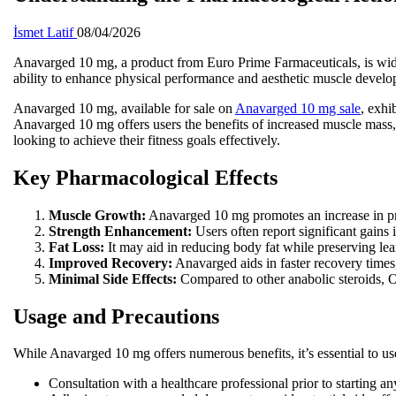
İsmet Latif
08/04/2026
Anavarged 10 mg, a product from Euro Prime Farmaceuticals, is widely 
ability to enhance physical performance and aesthetic muscle devel
Anavarged 10 mg, available for sale on
Anavarged 10 mg sale
, exhi
Anavarged 10 mg offers users the benefits of increased muscle mass,
looking to achieve their fitness goals effectively.
Key Pharmacological Effects
Muscle Growth:
Anavarged 10 mg promotes an increase in pro
Strength Enhancement:
Users often report significant gains i
Fat Loss:
It may aid in reducing body fat while preserving lea
Improved Recovery:
Anavarged aids in faster recovery times,
Minimal Side Effects:
Compared to other anabolic steroids, O
Usage and Precautions
While Anavarged 10 mg offers numerous benefits, it’s essential to use
Consultation with a healthcare professional prior to starting an