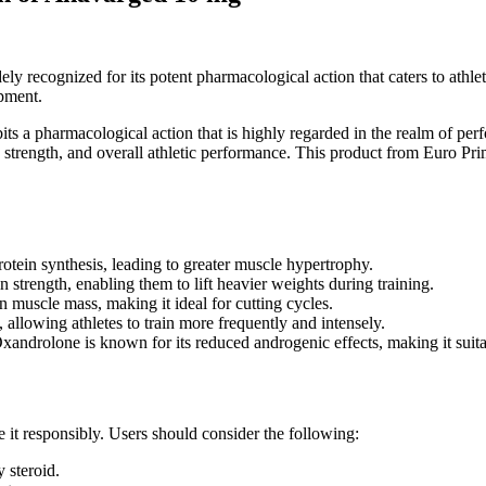
recognized for its potent pharmacological action that caters to athlete
opment.
bits a pharmacological action that is highly regarded in the realm of p
 strength, and overall athletic performance. This product from Euro Pr
tein synthesis, leading to greater muscle hypertrophy.
n strength, enabling them to lift heavier weights during training.
n muscle mass, making it ideal for cutting cycles.
 allowing athletes to train more frequently and intensely.
xandrolone is known for its reduced androgenic effects, making it suita
 it responsibly. Users should consider the following:
y steroid.