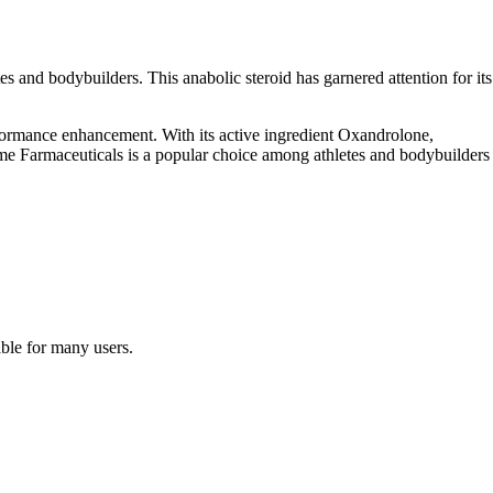
s and bodybuilders. This anabolic steroid has garnered attention for its
erformance enhancement. With its active ingredient Oxandrolone,
ime Farmaceuticals is a popular choice among athletes and bodybuilders
ble for many users.