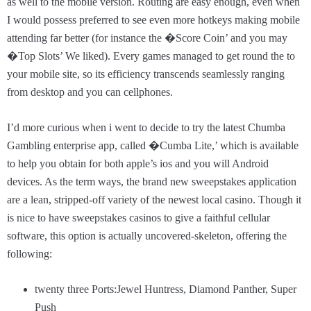
as well to the mobile version. Routing are easy enough, even when
I would possess preferred to see even more hotkeys making mobile
attending far better (for instance the �Score Coin’ and you may
�Top Slots’ We liked). Every games managed to get round the to
your mobile site, so its efficiency transcends seamlessly ranging
from desktop and you can cellphones.
I’d more curious when i went to decide to try the latest Chumba
Gambling enterprise app, called �Cumba Lite,’ which is available
to help you obtain for both apple’s ios and you will Android
devices. As the term ways, the brand new sweepstakes application
are a lean, stripped-off variety of the newest local casino. Though it
is nice to have sweepstakes casinos to give a faithful cellular
software, this option is actually uncovered-skeleton, offering the
following:
twenty three Ports:Jewel Huntress, Diamond Panther, Super
Push