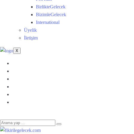
BirlikteGelecek
BizimleGelecek
International
Üyelik
İletişim
X