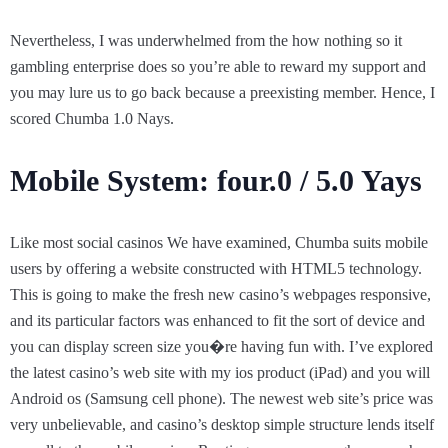
Nevertheless, I was underwhelmed from the how nothing so it
gambling enterprise does so you’re able to reward my support and
you may lure us to go back because a preexisting member. Hence, I
scored Chumba 1.0 Nays.
Mobile System: four.0 / 5.0 Yays
Like most social casinos We have examined, Chumba suits mobile
users by offering a website constructed with HTML5 technology.
This is going to make the fresh new casino’s webpages responsive,
and its particular factors was enhanced to fit the sort of device and
you can display screen size you�re having fun with. I’ve explored
the latest casino’s web site with my ios product (iPad) and you will
Android os (Samsung cell phone). The newest web site’s price was
very unbelievable, and casino’s desktop simple structure lends itself