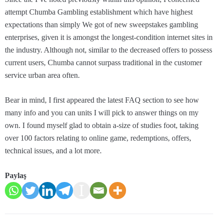
attempt Chumba Gambling establishment which have highest
expectations than simply We got of new sweepstakes gambling
enterprises, given it is amongst the longest-condition internet sites in
the industry. Although not, similar to the decreased offers to possess
current users, Chumba cannot surpass traditional in the customer
service urban area often.
Bear in mind, I first appeared the latest FAQ section to see how
many info and you can units I will pick to answer things on my
own. I found myself glad to obtain a-size of studies foot, taking
over 100 factors relating to online game, redemptions, offers,
technical issues, and a lot more.
Paylaş