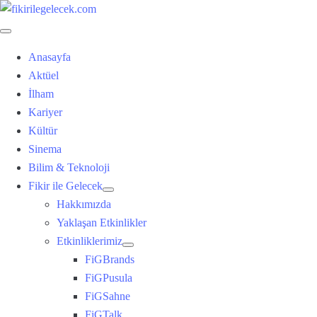
Skip
to
content
Anasayfa
Aktüel
İlham
Kariyer
Kültür
Sinema
Bilim & Teknoloji
Fikir ile Gelecek
Open
Hakkımızda
menu
Yaklaşan Etkinlikler
Etkinliklerimiz
Open
FiGBrands
menu
FiGPusula
FiGSahne
FiGTalk