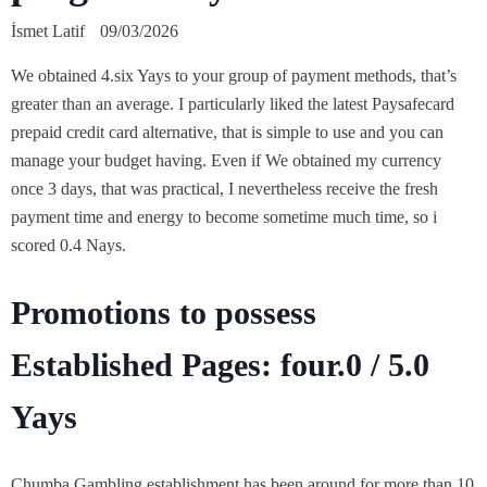
İsmet Latif
09/03/2026
We obtained 4.six Yays to your group of payment methods, that’s
greater than an average. I particularly liked the latest Paysafecard
prepaid credit card alternative, that is simple to use and you can
manage your budget having. Even if We obtained my currency
once 3 days, that was practical, I nevertheless receive the fresh
payment time and energy to become sometime much time, so i
scored 0.4 Nays.
Promotions to possess
Established Pages: four.0 / 5.0
Yays
Chumba Gambling establishment has been around for more than 10