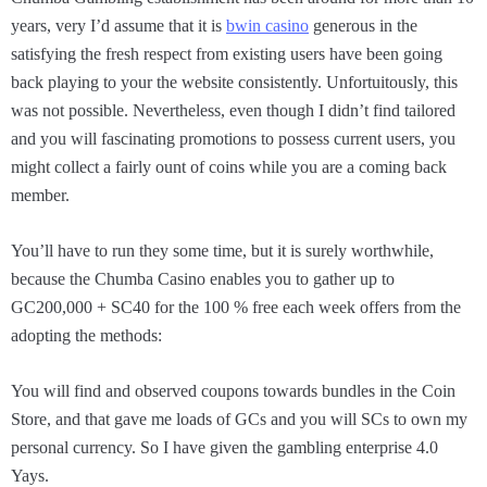
years, very I’d assume that it is
bwin casino
generous in the
satisfying the fresh respect from existing users have been going
back playing to your the website consistently. Unfortuitously, this
was not possible. Nevertheless, even though I didn’t find tailored
and you will fascinating promotions to possess current users, you
might collect a fairly ount of coins while you are a coming back
member.
You’ll have to run they some time, but it is surely worthwhile,
because the Chumba Casino enables you to gather up to
GC200,000 + SC40 for the 100 % free each week offers from the
adopting the methods:
You will find and observed coupons towards bundles in the Coin
Store, and that gave me loads of GCs and you will SCs to own my
personal currency. So I have given the gambling enterprise 4.0
Yays.