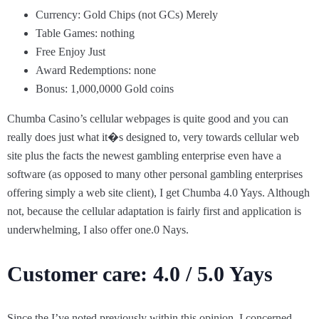
Currency: Gold Chips (not GCs) Merely
Table Games: nothing
Free Enjoy Just
Award Redemptions: none
Bonus: 1,000,0000 Gold coins
Chumba Casino’s cellular webpages is quite good and you can
really does just what it�s designed to, very towards cellular web
site plus the facts the newest gambling enterprise even have a
software (as opposed to many other personal gambling enterprises
offering simply a web site client), I get Chumba 4.0 Yays. Although
not, because the cellular adaptation is fairly first and application is
underwhelming, I also offer one.0 Nays.
Customer care: 4.0 / 5.0 Yays
Since the I’ve noted previously within this opinion, I concerned