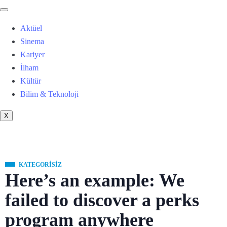
Aktüel
Sinema
Kariyer
İlham
Kültür
Bilim & Teknoloji
X
KATEGORISIZ
Here’s an example: We
failed to discover a perks
program anywhere