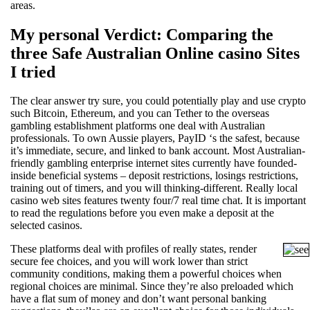
areas.
My personal Verdict: Comparing the
three Safe Australian Online casino Sites
I tried
The clear answer try sure, you could potentially play and use crypto
such Bitcoin, Ethereum, and you can Tether to the overseas
gambling establishment platforms one deal with Australian
professionals. To own Aussie players, PayID ‘s the safest, because
it’s immediate, secure, and linked to bank account. Most Australian-
friendly gambling enterprise internet sites currently have founded-
inside beneficial systems – deposit restrictions, losings restrictions,
training out of timers, and you will thinking-different. Really local
casino web sites features twenty four/7 real time chat. It is important
to read the regulations before you even make a deposit at the
selected casinos.
These platforms deal with profiles of really states, render
secure fee choices, and you will work lower than strict
community conditions, making them a powerful choices when
regional choices are minimal. Since they’re also preloaded which
have a flat sum of money and don’t want personal banking