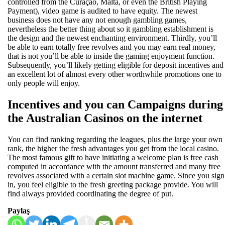
controlled from the Curaçao, Malta, or even the British Playing
Payment), video game is audited to have equity. The newest
business does not have any not enough gambling games,
nevertheless the better thing about so it gambling establishment is
the design and the newest enchanting environment. Thirdly, you’ll
be able to earn totally free revolves and you may earn real money,
that is not you’ll be able to inside the gaming enjoyment function.
Subsequently, you’ll likely getting eligible for deposit incentives and
an excellent lot of almost every other worthwhile promotions one to
only people will enjoy.
Incentives and you can Campaigns during
the Australian Casinos on the internet
You can find ranking regarding the leagues, plus the large your own
rank, the higher the fresh advantages you get from the local casino.
The most famous gift to have initiating a welcome plan is free cash
computed in accordance with the amount transferred and many free
revolves associated with a certain slot machine game. Since you sign
in, you feel eligible to the fresh greeting package provide. You will
find always provided coordinating the degree of put.
Paylaş