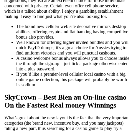
suggestions, they’lso are an excellent choice for those individuals
concerned with privacy. Certain even offer cell phone service,
which is a talked about ability. I enjoy a gambling establishment
making it easy to find just what you’re also looking for.
The brand new cellular web site decorative mirrors desktop
abilities, offering crypto and fiat banking having competitive
bonus also provides.
Well-known for offering higher invited bundles and you will
quick PayID dumps, it’s a great choice for Aussies trying to
find uniform victories and you will punctual cashouts.
A casino welcome bonus always allows you to choose inside
the through the sign-up—just tick a package otherwise enter
into a plus password.
If you’d like a premier-level cellular local casino with a big
online game collection, this package will probably be worth
its sodium.
SkyCrown – Best Bien au On-line casino
On the Fastest Real money Winnings
What’s great about the new layout is the fact that the very important
categories (the brand new, incentive buy, and you may jackpots)
rating a new part, thus searching for a casino game to play try a