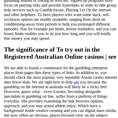
gambling instead of risking its well-are.
Signed up programs offer
focus on playing risks and provide hyperlinks in order to elite group
help services such as GambleAware, Playing Let On the internet
and other helplines. To have players who want some slack, self-
exclusion options are readily available, ranging from short air
conditioning-away from periods to help you prolonged different
episodes. Has for example put limits, lesson reminders, and you can
losses limits enables you to do just how long and you will totally
free money you may spend.
The significance of To try out in the
Registered Australian Online casinos | see
We are able to found a commission for the gambling enterprise
places from pages thru these types of links. In addition to, you
should check the most popular, very reputable Aussie casino internet
sites lower than. We are right here to help
see
you because the
gambling on the internet in australia will likely be a tricky feel.
However, guess what – even Aussies, becoming alongside
specialists in gambling on line, suffer from a plethora of things
everyday. She provides examining the link between options,
approach, and you may actual athlete enjoy. Which have a
background inside creative creating and you can digital mass media,
she now offers an obvious, player-focused view on the subject