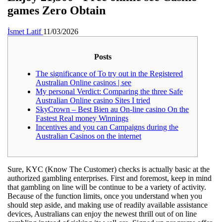
games Zero Obtain
İsmet Latif
11/03/2026
Posts
The significance of To try out in the Registered
Australian Online casinos | see
My personal Verdict: Comparing the three Safe
Australian Online casino Sites I tried
SkyCrown – Best Bien au On-line casino On the
Fastest Real money Winnings
Incentives and you can Campaigns during the
Australian Casinos on the internet
Sure, KYC (Know The Customer) checks is actually basic at the
authorized gambling enterprises. First and foremost, keep in mind
that gambling on line will be continue to be a variety of activity.
Because of the function limits, once you understand when you
should step aside, and making use of readily available assistance
devices, Australians can enjoy the newest thrill out of on line