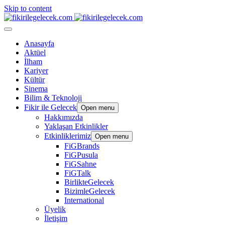
Skip to content
Anasayfa
Aktüel
İlham
Kariyer
Kültür
Sinema
Bilim & Teknoloji
Fikir ile Gelecek
Open menu
Hakkımızda
Yaklaşan Etkinlikler
Etkinliklerimiz
Open menu
FiGBrands
FiGPusula
FiGSahne
FiGTalk
BirlikteGelecek
BizimleGelecek
International
Üyelik
İletişim