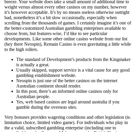
breeze. Your website does take a small amount of additional time to
weight versus almost every other casinos on my number, however
it’s however acceptable. It’s by no means useless otherwise outright
bad, nonetheless it’s a bit slow occasionally, especially when
scrolling from the thousands of games. I certainly imagine it’s one of
the better-customized Australian gambling enterprises available to
choose from, but features-wise, I’d like to see particular
developments. Like some other online casino website from our list
(hey there Neospin), Remain Casino is even gravitating a little while
to the high rollers.
The standard of Development’s products from the Kingmaker
is actually a great.
Usually skipped, support service is a vital cause for any good
gambling establishment website.
Neospin is just one of the better casinos on the internet
Australian continent should render.
In this post, there’s an informed online casinos only for
Australian people.
Yes, web based casinos are legal around australia if you
gamble during the overseas sites.
Very bonuses provides wagering conditions and other legislation (ie.
limitation choice, limited video game). For individuals who play in
the a valid, subscribed gambling enterprise (including one to