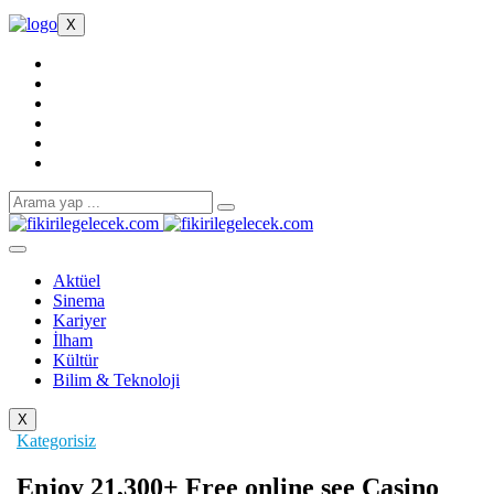
X
Aktüel
Sinema
Kariyer
İlham
Kültür
Bilim & Teknoloji
X
Kategorisiz
Enjoy 21,300+ Free online see Casino