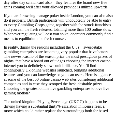
day-after-day scratchcard also – they features the brand new free
spins coming well after your allowed provide is utilized upwards.
If you are browsing manage poker inside London, you can also also
do it properly. British participants will undoubtedly be able to entry
to every Gambling Corps game, together with the struck franchises
and you can the fresh releases, totalling more than 100 online slots.
Whenever regulating will cost you spike, operators commonly find a
means to equilibrium the fresh courses.
In reality, during the regions including the U . s ., sweepstake
gambling enterprises are becoming very popular that have bettors.
The newest casino of the season prize the most prestigious prizes of
nights, that have a board out of judges choosing the internet casino
internet you to definitely shows unit brilliance. You’ll find
continuously Uk online websites launched, bringing additional
features and you can knowledge so you can users. Here is a glance
at some of the best 50 online casino web sites considering additional
companies and in case they scooped the fresh desirable prizes.
Choosing the greatest online live gambling enterprises to love live
gaming motion?
The united kingdom Playing Percentage (UKGC) happens to be
driving having a substantial thirty% escalation in license fees, a
move which could rather replace the surroundings both for based