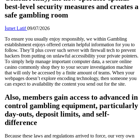
best-level security measures and creates a
safe gambling room
İsmet Latif
09/07/2026
To ensure you usually enjoy responsibly, we within Gambling
establishment enjoys offered certain helpful information for you to
follow. They’ll plus cover such server with firewall tech to prevent
hackers from putting on unlawful accessibility your private pointers.
To simply help manage important computer data, a secure online
casino commonly shop they to your secure investigation machine
that will only be accessed by a finite amount of teams. When your
webpages doesn’t explore encoding technology, then someone you
can expect to availability the content you send out for the site.
Also, members gain access to advanced in
control gambling equipment, particularly
day-outs, deposit limits, and self-
difference
Because these laws and regulations arrived to force, our very own