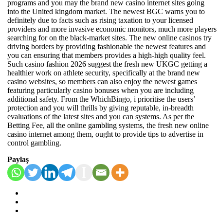
programs and you may the brand new casino internet sites going
into the United kingdom market. The newest BGC warns you to
definitely due to facts such as rising taxation to your licensed
providers and more invasive economic monitors, much more players
searching for on the black-market sites. The new online casinos try
driving borders by providing fashionable the newest features and
you can ensuring that members provides a high-high quality feel.
Such casino fashion 2026 suggest the fresh new UKGC getting a
healthier work on athlete security, specifically at the brand new
casino websites, so members can also enjoy the newest games
featuring particularly casino bonuses when you are including
additional safety. From the WhichBingo, i prioritise the users’
protection and you will thrills by giving reputable, in-breadth
evaluations of the latest sites and you can systems. As per the
Betting Fee, all the online gambling systems, the fresh new online
casino internet among them, ought to provide tips to advertise in
control gambling.
Paylaş