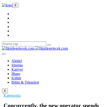
X
Aktüel
Sinema
Kariyer
İlham
Kültür
Bilim & Teknoloji
X
Kategorisiz
Concurrently, the new operator spends