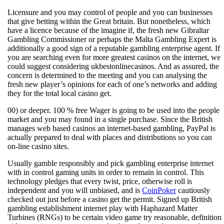
Licensure and you may control of people and you can businesses
that give betting within the Great britain. But nonetheless, which
have a licence because of the imagine if, the fresh new Gibraltar
Gambling Commissioner or perhaps the Malta Gambling Expert is
additionally a good sign of a reputable gambling enterprise agent. If
you are searching even for more greatest casinos on the internet, we
could suggest considering ukbestonlinecasinos. And as assured, the
concern is determined to the meeting and you can analysing the
fresh new player’s opinions for each of one’s networks and adding
they for the total local casino get.
00) or deeper. 100 % free Wager is going to be used into the people
market and you may found in a single purchase. Since the British
manages web based casinos an internet-based gambling, PayPal is
actually prepared to deal with places and distributions so you can
on-line casino sites.
Usually gamble responsibly and pick gambling enterprise internet
with in control gaming units in order to remain in control. This
technology pledges that every twist, price, otherwise roll is
independent and you will unbiased, and is
CoinPoker
cautiously
checked out just before a casino get the permit. Signed up British
gambling establishment internet play with Haphazard Matter
Turbines (RNGs) to be certain video game try reasonable, definition