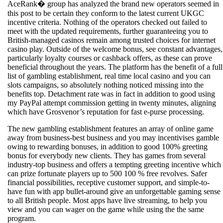
AceRank� group has analyzed the brand new operators seemed in
this post to be certain they conform to the latest current UKGC
incentive criteria. Nothing of the operators checked out failed to
meet with the updated requirements, further guaranteeing you to
British-managed casinos remain among trusted choices for internet
casino play. Outside of the welcome bonus, see constant advantages,
particularly loyalty courses or cashback offers, as these can prove
beneficial throughout the years. The platform has the benefit of a full
list of gambling establishment, real time local casino and you can
slots campaigns, so absolutely nothing noticed missing into the
benefits top. Detachment rate was in fact in addition to good using
my PayPal attempt commission getting in twenty minutes, aligning
which have Grosvenor’s reputation for fast e-purse processing.
The new gambling establishment features an array of online game
away from business-best business and you may incentivises gamble
owing to rewarding bonuses, in addition to good 100% greeting
bonus for everybody new clients. They has games from several
industry-top business and offers a tempting greeting incentive which
can prize fortunate players up to 500 100 % free revolves. Safer
financial possibilities, receptive customer support, and simple-to-
have fun with app bullet-around give an unforgettable gaming sense
to all British people. Most apps have live streaming, to help you
view and you can wager on the game while using the the same
program.