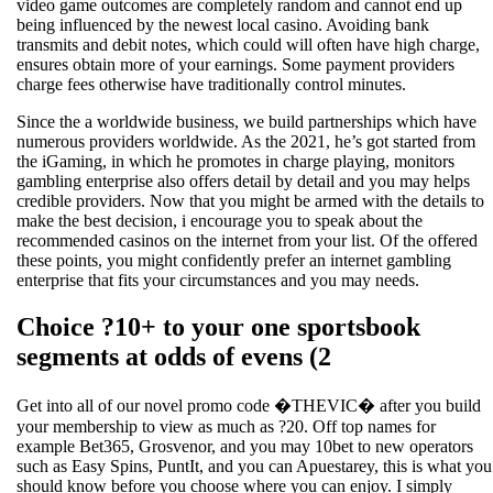
video game outcomes are completely random and cannot end up
being influenced by the newest local casino. Avoiding bank
transmits and debit notes, which could will often have high charge,
ensures obtain more of your earnings. Some payment providers
charge fees otherwise have traditionally control minutes.
Since the a worldwide business, we build partnerships which have
numerous providers worldwide. As the 2021, he’s got started from
the iGaming, in which he promotes in charge playing, monitors
gambling enterprise also offers detail by detail and you may helps
credible providers. Now that you might be armed with the details to
make the best decision, i encourage you to speak about the
recommended casinos on the internet from your list. Of the offered
these points, you might confidently prefer an internet gambling
enterprise that fits your circumstances and you may needs.
Choice ?10+ to your one sportsbook
segments at odds of evens (2
Get into all of our novel promo code �THEVIC� after you build
your membership to view as much as ?20. Off top names for
example Bet365, Grosvenor, and you may 10bet to new operators
such as Easy Spins, PuntIt, and you can Apuestarey, this is what you
should know before you choose where you can enjoy. I simply