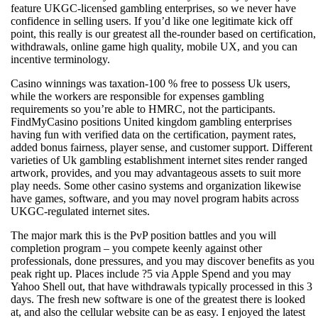
feature UKGC-licensed gambling enterprises, so we never have
confidence in selling users. If you’d like one legitimate kick off
point, this really is our greatest all the-rounder based on certification,
withdrawals, online game high quality, mobile UX, and you can
incentive terminology.
Casino winnings was taxation-100 % free to possess Uk users,
while the workers are responsible for expenses gambling
requirements so you’re able to HMRC, not the participants.
FindMyCasino positions United kingdom gambling enterprises
having fun with verified data on the certification, payment rates,
added bonus fairness, player sense, and customer support. Different
varieties of Uk gambling establishment internet sites render ranged
artwork, provides, and you may advantageous assets to suit more
play needs. Some other casino systems and organization likewise
have games, software, and you may novel program habits across
UKGC-regulated internet sites.
The major mark this is the PvP position battles and you will
completion program – you compete keenly against other
professionals, done pressures, and you may discover benefits as you
peak right up. Places include ?5 via Apple Spend and you may
Yahoo Shell out, that have withdrawals typically processed in this 3
days. The fresh new software is one of the greatest there is looked
at, and also the cellular website can be as easy. I enjoyed the latest