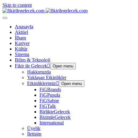
Skip to content
Anasayfa
Aktüel
İlham
Kariyer
Kültür
Sinema
Bilim & Teknoloji
Fikir ile Gelecek
Open menu
Hakkımızda
Yaklaşan Etkinlikler
Etkinliklerimiz
Open menu
FiGBrands
FiGPusula
FiGSahne
FiGTalk
BirlikteGelecek
BizimleGelecek
International
Üyelik
İletişim