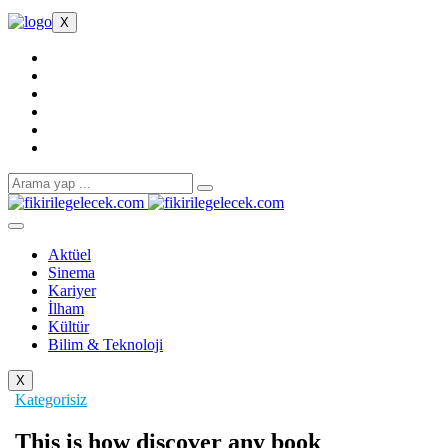
X
Aktüel
Sinema
Kariyer
İlham
Kültür
Bilim & Teknoloji
X
Kategorisiz
This is how discover any book