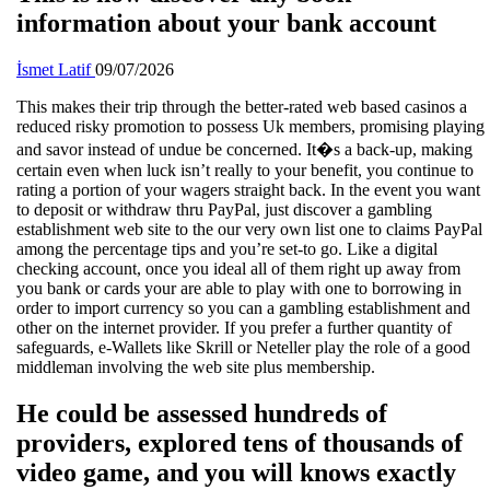
information about your bank account
İsmet Latif
09/07/2026
This makes their trip through the better-rated web based casinos a
reduced risky promotion to possess Uk members, promising playing
and savor instead of undue be concerned. It�s a back-up, making
certain even when luck isn’t really to your benefit, you continue to
rating a portion of your wagers straight back. In the event you want
to deposit or withdraw thru PayPal, just discover a gambling
establishment web site to the our very own list one to claims PayPal
among the percentage tips and you’re set-to go. Like a digital
checking account, once you ideal all of them right up away from
you bank or cards your are able to play with one to borrowing in
order to import currency so you can a gambling establishment and
other on the internet provider. If you prefer a further quantity of
safeguards, e-Wallets like Skrill or Neteller play the role of a good
middleman involving the web site plus membership.
He could be assessed hundreds of
providers, explored tens of thousands of
video game, and you will knows exactly