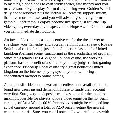
to meet rigid conditions to own study shelter, safe money and you
may reasonable gameplay. Normal advertising were Golden Wheel
daily honor revolves plus the BetMGM Rewards support system,
that have more bonuses and you will advantages having normal
gamble. Other famous enjoys become live specialist roulette 10p
video game, everyday advantages via the Huge Award Controls and
you can immediate distributions.
An invaluable on-line casino incentive can be the the answer to
stretching your gameplay and you can refining their strategy. Royale
Sofa Local casino brings just a bit of superior class on the United
kingdom iGaming scene, functioning as the a sophisticated program.
Since the a totally UKGC-signed up local casino, the working
platform has the benefit of a safe and you may judge casino gaming
experience. PricedUp Local casino try a great boutique United
kingdom on the internet playing system you to will bring a
concentrated method to online betting.
A no deposit added bonus was an incentive made available to the
brand new users instead demanding these to funds their account
very first. Sure, very no deposit incentives come for the mobiles,
making it possible for players to love video game on the go. Such,
earnings of Area Wins’ 100 % free revolves might be changed into
actual currency around a total of ?250 once meeting the newest
wagering criteria. Sure, you could potentially win real money with