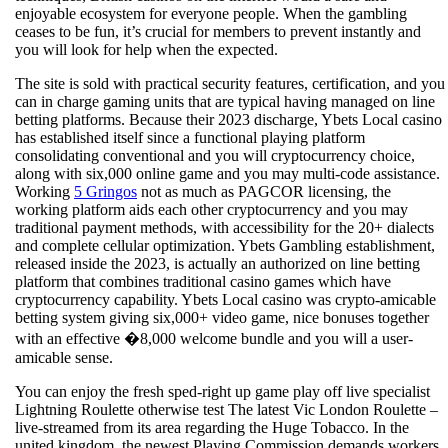
enjoyable ecosystem for everyone people. When the gambling
ceases to be fun, it’s crucial for members to prevent instantly and
you will look for help when the expected.
The site is sold with practical security features, certification, and you
can in charge gaming units that are typical having managed on line
betting platforms. Because their 2023 discharge, Ybets Local casino
has established itself since a functional playing platform
consolidating conventional and you will cryptocurrency choice,
along with six,000 online game and you may multi-code assistance.
Working
5 Gringos
not as much as PAGCOR licensing, the
working platform aids each other cryptocurrency and you may
traditional payment methods, with accessibility for the 20+ dialects
and complete cellular optimization. Ybets Gambling establishment,
released inside the 2023, is actually an authorized on line betting
platform that combines traditional casino games which have
cryptocurrency capability. Ybets Local casino was crypto-amicable
betting system giving six,000+ video game, nice bonuses together
with an effective �8,000 welcome bundle and you will a user-
amicable sense.
You can enjoy the fresh sped-right up game play off live specialist
Lightning Roulette otherwise test The latest Vic London Roulette –
live-streamed from its area regarding the Huge Tobacco. In the
united kingdom, the newest Playing Commission demands workers