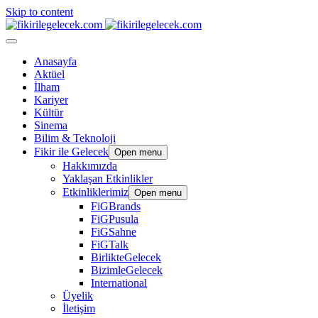
Skip to content
Anasayfa
Aktüel
İlham
Kariyer
Kültür
Sinema
Bilim & Teknoloji
Fikir ile Gelecek
Open menu
Hakkımızda
Yaklaşan Etkinlikler
Etkinliklerimiz
Open menu
FiGBrands
FiGPusula
FiGSahne
FiGTalk
BirlikteGelecek
BizimleGelecek
International
Üyelik
İletişim