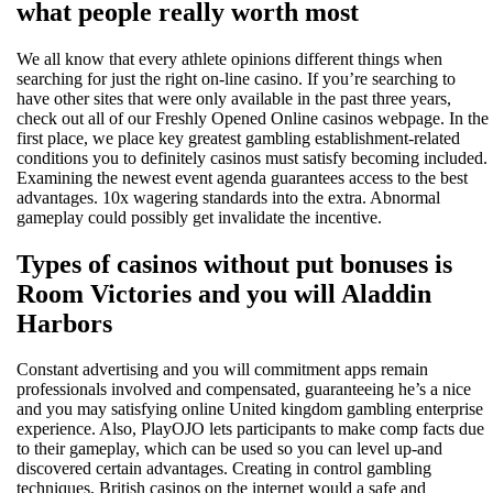
what people really worth most
We all know that every athlete opinions different things when
searching for just the right on-line casino. If you’re searching to
have other sites that were only available in the past three years,
check out all of our Freshly Opened Online casinos webpage. In the
first place, we place key greatest gambling establishment-related
conditions you to definitely casinos must satisfy becoming included.
Examining the newest event agenda guarantees access to the best
advantages. 10x wagering standards into the extra. Abnormal
gameplay could possibly get invalidate the incentive.
Types of casinos without put bonuses is
Room Victories and you will Aladdin
Harbors
Constant advertising and you will commitment apps remain
professionals involved and compensated, guaranteeing he’s a nice
and you may satisfying online United kingdom gambling enterprise
experience. Also, PlayOJO lets participants to make comp facts due
to their gameplay, which can be used so you can level up-and
discovered certain advantages. Creating in control gambling
techniques, British casinos on the internet would a safe and