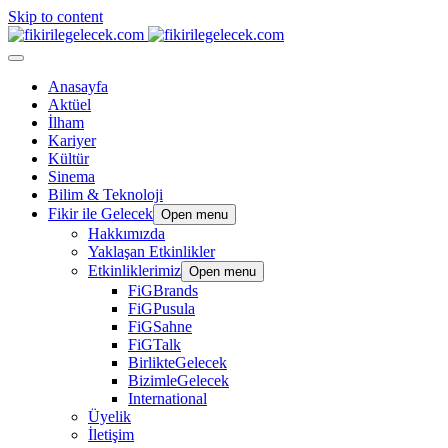
Skip to content
Anasayfa
Aktüel
İlham
Kariyer
Kültür
Sinema
Bilim & Teknoloji
Fikir ile Gelecek
Open menu
Hakkımızda
Yaklaşan Etkinlikler
Etkinliklerimiz
Open menu
FiGBrands
FiGPusula
FiGSahne
FiGTalk
BirlikteGelecek
BizimleGelecek
International
Üyelik
İletişim