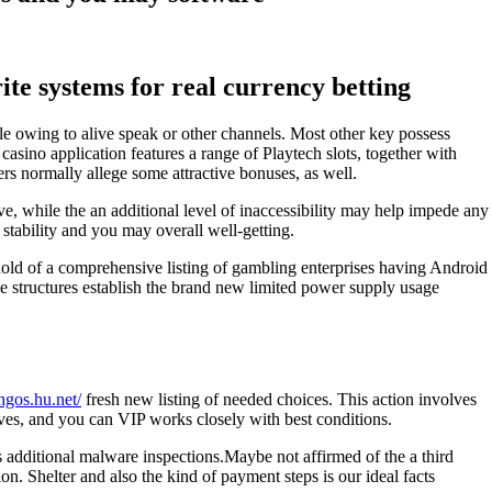
te systems for real currency betting
le owing to alive speak or other channels. Most other key possess
asino application features a range of Playtech slots, together with
s normally allege some attractive bonuses, as well.
ve, while the an additional level of inaccessibility may help impede any
stability and you may overall well-getting.
 hold of a comprehensive listing of gambling enterprises having Android
se structures establish the brand new limited power supply usage
ingos.hu.net/
fresh new listing of needed choices. This action involves
ves, and you can VIP works closely with best conditions.
es additional malware inspections.Maybe not affirmed of the a third
. Shelter and also the kind of payment steps is our ideal facts