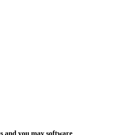
tes and you may software