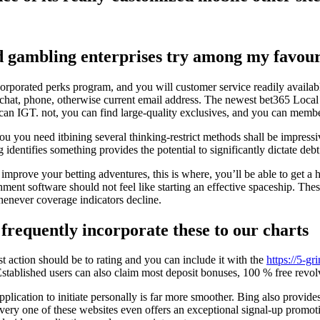
d gambling enterprises try among my favouri
orporated perks program, and you will customer service readily availab
chat, phone, otherwise current email address. The newest bet365 Local c
can IGT. not, you can find large-quality exclusives, and you can member
u you need itbining several thinking-restrict methods shall be impressi
entifies something provides the potential to significantly dictate debt 
 improve your betting adventures, this is where, you’ll be able to get a
ment software should not feel like starting an effective spaceship. The
whenever coverage indicators decline.
frequently incorporate these to our charts
t action should be to rating and you can include it with the
https://5-gr
Established users can also claim most deposit bonuses, 100 % free revol
plication to initiate personally is far more smoother. Bing also provid
ery one of these websites even offers an exceptional signal-up promotion