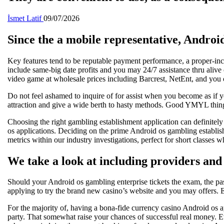
İsmet Latif
09/07/2026
Since the a mobile representative, Androi
Key features tend to be reputable payment performance, a proper-inc
include same-big date profits and you may 24/7 assistance thru alive 
video game at wholesale prices including Barcrest, NetEnt, and you 
Do not feel ashamed to inquire of for assist when you become as if yo
attraction and give a wide berth to hasty methods. Good YMYL thing id
Choosing the right gambling establishment application can definitely
os applications. Deciding on the prime Android os gambling establish
metrics within our industry investigations, perfect for short classes 
We take a look at including providers and 
Should your Android os gambling enterprise tickets the exam, the pas
applying to try the brand new casino’s website and you may offers. 
For the majority of, having a bona-fide currency casino Android os ap
party. That somewhat raise your chances of successful real money. Ev