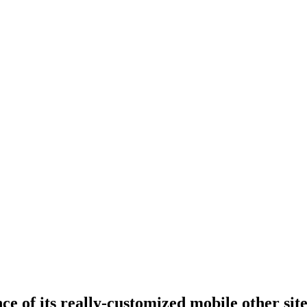
ce of its really-customized mobile other si