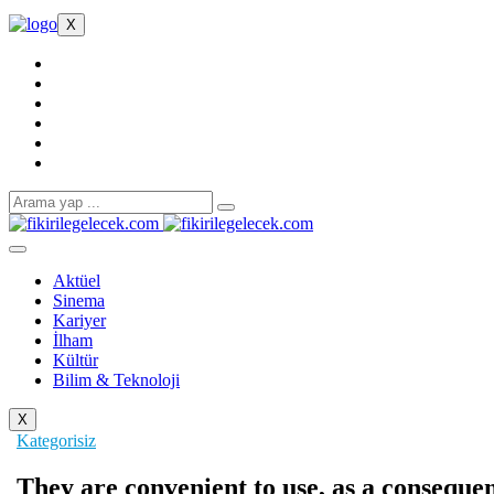
X
Aktüel
Sinema
Kariyer
İlham
Kültür
Bilim & Teknoloji
X
Kategorisiz
They are convenient to use, as a consequen