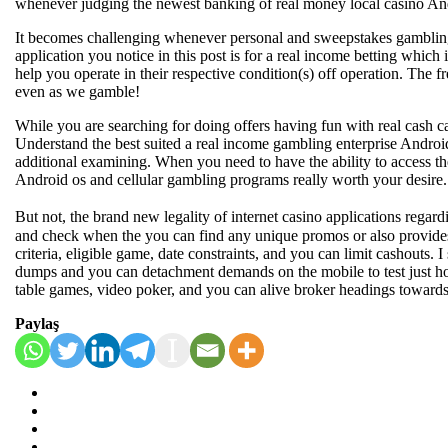
whenever judging the newest banking of real money local casino And
It becomes challenging whenever personal and sweepstakes gambling es
application you notice in this post is for a real income betting whic
help you operate in their respective condition(s) off operation. The 
even as we gamble!
While you are searching for doing offers having fun with real cash ca
Understand the best suited a real income gambling enterprise Androi
additional examining. When you need to have the ability to access the
Android os and cellular gambling programs really worth your desire. 
But not, the brand new legality of internet casino applications rega
and check when the you can find any unique promos or also provides 
criteria, eligible game, date constraints, and you can limit cashouts.
dumps and you can detachment demands on the mobile to test just how
table games, video poker, and you can alive broker headings towards
Paylaş