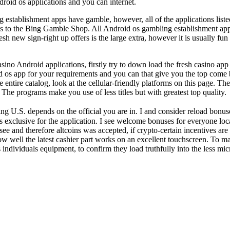
roid os applications and you can internet.
tablishment apps have gamble, however, all of the applications listed 
h is to the Bing Gamble Shop. All Android os gambling establishment appl
fresh new sign-right up offers is the large extra, however it is usually
sino Android applications, firstly try to down load the fresh casino ap
d os app for your requirements and you can that give you the top come 
 entire catalog, look at the cellular-friendly platforms on this page. T
The programs make you use of less titles but with greatest top quality.
rding U.S. depends on the official you are in. I and consider reload bo
exclusive for the application. I see welcome bonuses for everyone loca
 I see and therefore altcoins was accepted, if crypto-certain incentives a
 well the latest cashier part works on an excellent touchscreen. To ma
 individuals equipment, to confirm they load truthfully into the less m