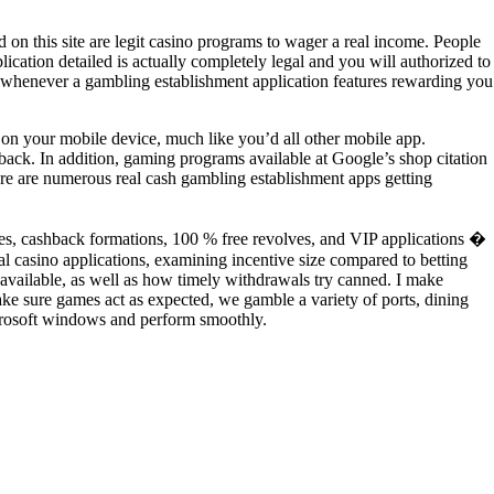
on this site are legit casino programs to wager a real income. People
ication detailed is actually completely legal and you will authorized to
 fun whenever a gambling establishment application features rewarding you
p on your mobile device, much like you’d all other mobile app.
back. In addition, gaming programs available at Google’s shop citation
here are numerous real cash gambling establishment apps getting
nuses, cashback formations, 100 % free revolves, and VIP applications �
l casino applications, examining incentive size compared to betting
re available, as well as how timely withdrawals try canned. I make
ke sure games act as expected, we gamble a variety of ports, dining
icrosoft windows and perform smoothly.