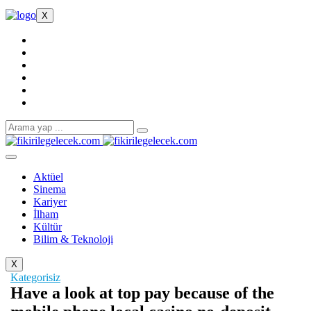
X
Aktüel
Sinema
Kariyer
İlham
Kültür
Bilim & Teknoloji
X
Kategorisiz
Have a look at top pay because of the