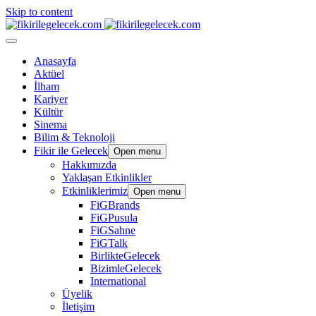
Skip to content
Anasayfa
Aktüel
İlham
Kariyer
Kültür
Sinema
Bilim & Teknoloji
Fikir ile Gelecek
Open menu
Hakkımızda
Yaklaşan Etkinlikler
Etkinliklerimiz
Open menu
FiGBrands
FiGPusula
FiGSahne
FiGTalk
BirlikteGelecek
BizimleGelecek
International
Üyelik
İletişim