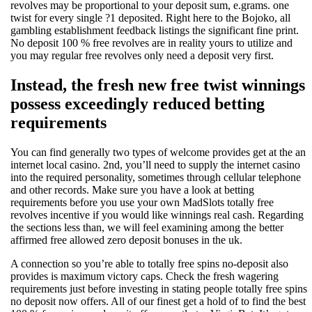
revolves may be proportional to your deposit sum, e.grams. one
twist for every single ?1 deposited. Right here to the Bojoko, all
gambling establishment feedback listings the significant fine print.
No deposit 100 % free revolves are in reality yours to utilize and
you may regular free revolves only need a deposit very first.
Instead, the fresh new free twist winnings
possess exceedingly reduced betting
requirements
You can find generally two types of welcome provides get at the an
internet local casino. 2nd, you’ll need to supply the internet casino
into the required personality, sometimes through cellular telephone
and other records. Make sure you have a look at betting
requirements before you use your own MadSlots totally free
revolves incentive if you would like winnings real cash. Regarding
the sections less than, we will feel examining among the better
affirmed free allowed zero deposit bonuses in the uk.
A connection so you’re able to totally free spins no-deposit also
provides is maximum victory caps. Check the fresh wagering
requirements just before investing in stating people totally free spins
no deposit now offers. All of our finest get a hold of to find the best