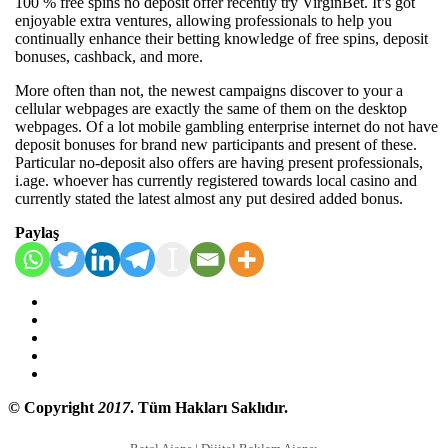
100 % free spins no deposit offer recently try VirginBet. It’s got
enjoyable extra ventures, allowing professionals to help you
continually enhance their betting knowledge of free spins, deposit
bonuses, cashback, and more.
More often than not, the newest campaigns discover to your a
cellular webpages are exactly the same of them on the desktop
webpages. Of a lot mobile gambling enterprise internet do not have
deposit bonuses for brand new participants and present of these.
Particular no-deposit also offers are having present professionals,
i.age. whoever has currently registered towards local casino and
currently stated the latest almost any put desired added bonus.
Paylaş
© Copyright
2017
. Tüm Hakları Saklıdır.