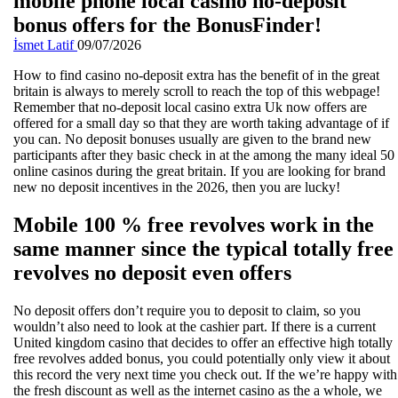
mobile phone local casino no-deposit
bonus offers for the BonusFinder!
İsmet Latif
09/07/2026
How to find casino no-deposit extra has the benefit of in the great
britain is always to merely scroll to reach the top of this webpage!
Remember that no-deposit local casino extra Uk now offers are
offered for a small day so that they are worth taking advantage of if
you can. No deposit bonuses usually are given to the brand new
participants after they basic check in at the among the many ideal 50
online casinos during the great britain. If you are looking for brand
new no deposit incentives in the 2026, then you are lucky!
Mobile 100 % free revolves work in the
same manner since the typical totally free
revolves no deposit even offers
No deposit offers don’t require you to deposit to claim, so you
wouldn’t also need to look at the cashier part. If there is a current
United kingdom casino that decides to offer an effective high totally
free revolves added bonus, you could potentially only view it about
this record the very next time you check out. If the we’re happy with
the fresh discount as well as the internet casino as the a whole, we