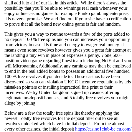
shall add it to all of our list in this article. While there’s always the
possibility that you’ll be able to winnings real cash whenever your
enjoy online casino games for example Plinko gambling enterprise,
it is never a promise. We and find out if your site have a certification
to prove that all the brand new online game is fair and random.
This gives you a way to routine towards a few of the ports added to
no deposit 100 % free spins and you can increases your opportunity
from victory in case it is time and energy to wager real money. It
means even some revolves however gives you a great fair attempt at
the landing a tiny win in place of expenses a penny. ? one,500+
position video game regarding finest team including NetEnt and you
will Microgaming Additionally, any earnings may then be employed
to end in the real added bonus to possess an additional five hundred
100 % free revolves if you decide to. These casinos have been
discovered so you can violation UKGC incentive regulations by ads
mistaken pointers or instilling impractical fine print to their
incentives. We try United kingdom-signed up casinos offering
legitimate no-deposit bonuses, and 5 totally free revolves you might
allege by joining.
Below are a few the totally free spins list thereby applying the
newest Totally free revolves for the deposit filter out to see all
revolves unlocked which have in initial deposit. From the almost
every other casinos, the initial deposit
https://casino1club-be.eu.com/