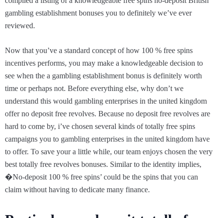
compiled a listing of a knowledgeable free spins no-deposit British
gambling establishment bonuses you to definitely we’ve ever
reviewed.
Now that you’ve a standard concept of how 100 % free spins
incentives performs, you may make a knowledgeable decision to
see when the a gambling establishment bonus is definitely worth
time or perhaps not. Before everything else, why don’t we
understand this would gambling enterprises in the united kingdom
offer no deposit free revolves. Because no deposit free revolves are
hard to come by, i’ve chosen several kinds of totally free spins
campaigns you to gambling enterprises in the united kingdom have
to offer. To save your a little while, our team enjoys chosen the very
best totally free revolves bonuses. Similar to the identity implies,
�No-deposit 100 % free spins’ could be the spins that you can
claim without having to dedicate many finance.