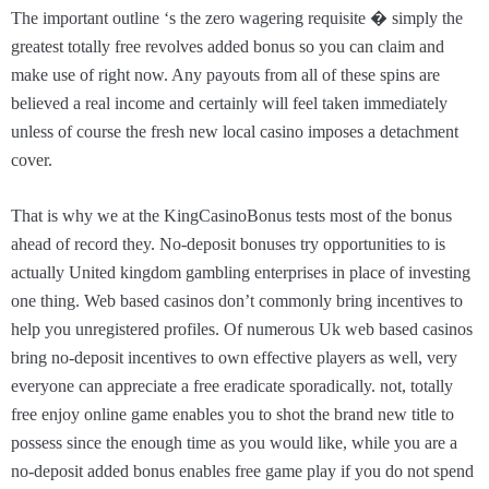
The important outline ‘s the zero wagering requisite � simply the
greatest totally free revolves added bonus so you can claim and
make use of right now. Any payouts from all of these spins are
believed a real income and certainly will feel taken immediately
unless of course the fresh new local casino imposes a detachment
cover.
That is why we at the KingCasinoBonus tests most of the bonus
ahead of record they. No-deposit bonuses try opportunities to is
actually United kingdom gambling enterprises in place of investing
one thing. Web based casinos don’t commonly bring incentives to
help you unregistered profiles. Of numerous Uk web based casinos
bring no-deposit incentives to own effective players as well, very
everyone can appreciate a free eradicate sporadically. not, totally
free enjoy online game enables you to shot the brand new title to
possess since the enough time as you would like, while you are a
no-deposit added bonus enables free game play if you do not spend