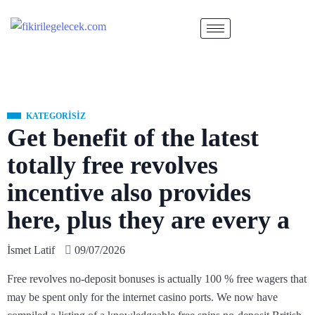
KATEGORISIZ
Get benefit of the latest
totally free revolves
incentive also provides
here, plus they are every a
İsmet Latif
09/07/2026
Free revolves no-deposit bonuses is actually 100 % free wagers that
may be spent only for the internet casino ports. We now have