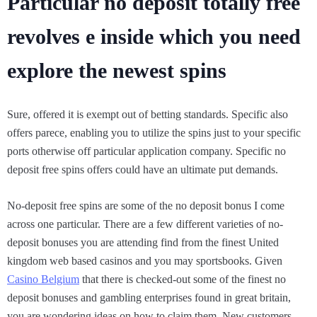
Particular no deposit totally free
revolves e inside which you need
explore the newest spins
Sure, offered it is exempt out of betting standards. Specific also
offers parece, enabling you to utilize the spins just to your specific
ports otherwise off particular application company. Specific no
deposit free spins offers could have an ultimate put demands.
No-deposit free spins are some of the no deposit bonus I come
across one particular. There are a few different varieties of no-
deposit bonuses you are attending find from the finest United
kingdom web based casinos and you may sportsbooks. Given
Casino Belgium
that there is checked-out some of the finest no
deposit bonuses and gambling enterprises found in great britain,
you are wondering ideas on how to claim them. New customers