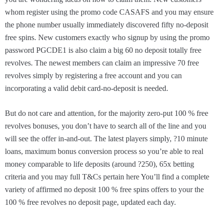
whom register using the promo code CASAFS and you may ensure
the phone number usually immediately discovered fifty no-deposit
free spins. New customers exactly who signup by using the promo
password PGCDE1 is also claim a big 60 no deposit totally free
revolves. The newest members can claim an impressive 70 free
revolves simply by registering a free account and you can
incorporating a valid debit card-no-deposit is needed.
But do not care and attention, for the majority zero-put 100 % free
revolves bonuses, you don’t have to search all of the line and you
will see the offer in-and-out. The latest players simply, ?10 minute
loans, maximum bonus conversion process so you’re able to real
money comparable to life deposits (around ?250), 65x betting
criteria and you may full T&Cs pertain here You’ll find a complete
variety of affirmed no deposit 100 % free spins offers to your the
100 % free revolves no deposit page, updated each day.