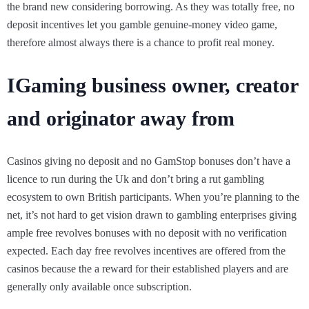
the brand new considering borrowing. As they was totally free, no
deposit incentives let you gamble genuine-money video game,
therefore almost always there is a chance to profit real money.
IGaming business owner, creator
and originator away from
Casinos giving no deposit and no GamStop bonuses don’t have a
licence to run during the Uk and don’t bring a rut gambling
ecosystem to own British participants. When you’re planning to the
net, it’s not hard to get vision drawn to gambling enterprises giving
ample free revolves bonuses with no deposit with no verification
expected. Each day free revolves incentives are offered from the
casinos because the a reward for their established players and are
generally only available once subscription.